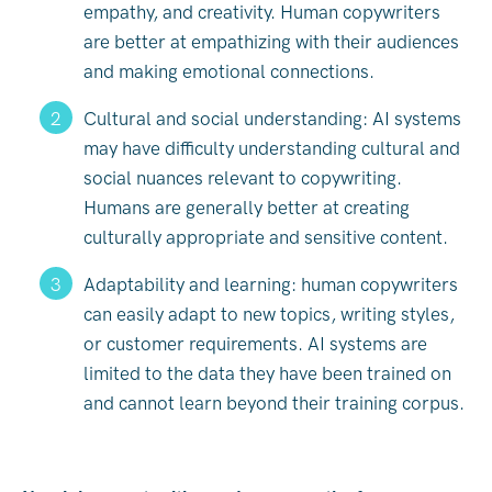
empathy, and creativity. Human copywriters
are better at empathizing with their audiences
and making emotional connections.
Cultural and social understanding: AI systems
may have difficulty understanding cultural and
social nuances relevant to copywriting.
Humans are generally better at creating
culturally appropriate and sensitive content.
Adaptability and learning: human copywriters
can easily adapt to new topics, writing styles,
or customer requirements. AI systems are
limited to the data they have been trained on
and cannot learn beyond their training corpus.