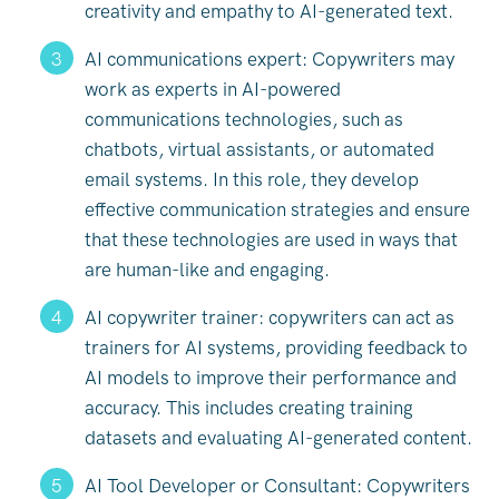
creativity and empathy to AI-generated text.
AI communications expert: Copywriters may
work as experts in AI-powered
communications technologies, such as
chatbots, virtual assistants, or automated
email systems. In this role, they develop
effective communication strategies and ensure
that these technologies are used in ways that
are human-like and engaging.
AI copywriter trainer: copywriters can act as
trainers for AI systems, providing feedback to
AI models to improve their performance and
accuracy. This includes creating training
datasets and evaluating AI-generated content.
AI Tool Developer or Consultant: Copywriters