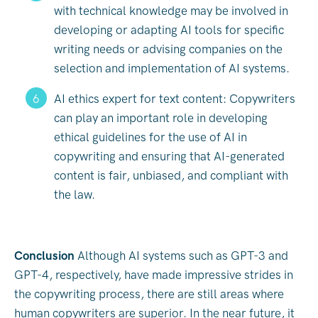
with technical knowledge may be involved in
developing or adapting AI tools for specific
writing needs or advising companies on the
selection and implementation of AI systems.
AI ethics expert for text content: Copywriters
can play an important role in developing
ethical guidelines for the use of AI in
copywriting and ensuring that AI-generated
content is fair, unbiased, and compliant with
the law.
Conclusion
Although AI systems such as GPT-3 and
GPT-4, respectively, have made impressive strides in
the copywriting process, there are still areas where
human copywriters are superior. In the near future, it