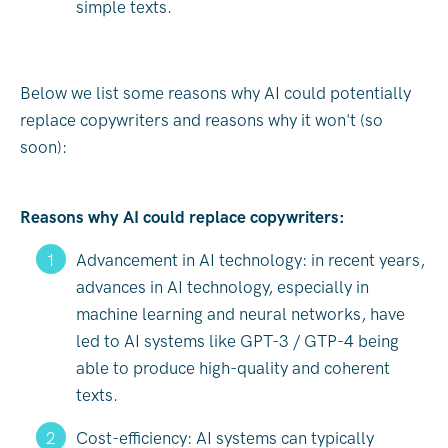
simple texts.
Below we list some reasons why AI could potentially
replace copywriters and reasons why it won't (so
soon):
Reasons why AI could replace copywriters:
Advancement in AI technology: in recent years,
advances in AI technology, especially in
machine learning and neural networks, have
led to AI systems like GPT-3 / GTP-4 being
able to produce high-quality and coherent
texts.
Cost-efficiency: AI systems can typically