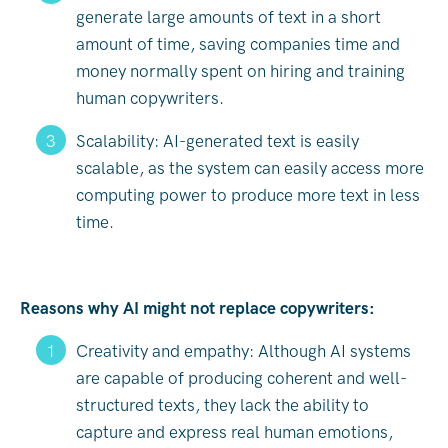
generate large amounts of text in a short
amount of time, saving companies time and
money normally spent on hiring and training
human copywriters.
Scalability: AI-generated text is easily
scalable, as the system can easily access more
computing power to produce more text in less
time.
Reasons why AI might not replace copywriters:
Creativity and empathy: Although AI systems
are capable of producing coherent and well-
structured texts, they lack the ability to
capture and express real human emotions,