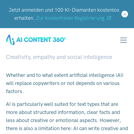
Jetzt anmelden und 100 KI-Diamanten kostenlos
erhalten.
Zur kostenfreien Registrierung.
Why AI won't replace
copywriters - or will it?
Creativity, empathy and social intelligence
Whether and to what extent artificial intelligence (AI)
will replace copywriters or not depends on various
factors.
AI is particularly well suited for text types that are
more about structured information, clear facts and
less about creative or emotional aspects. However,
there is also a limitation here: AI can write creative and