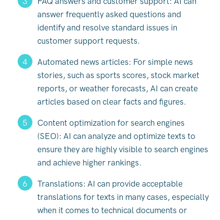
FAQ answers and customer support: AI can
answer frequently asked questions and
identify and resolve standard issues in
customer support requests.
Automated news articles: For simple news
stories, such as sports scores, stock market
reports, or weather forecasts, AI can create
articles based on clear facts and figures.
Content optimization for search engines
(SEO): AI can analyze and optimize texts to
ensure they are highly visible to search engines
and achieve higher rankings.
Translations: AI can provide acceptable
translations for texts in many cases, especially
when it comes to technical documents or