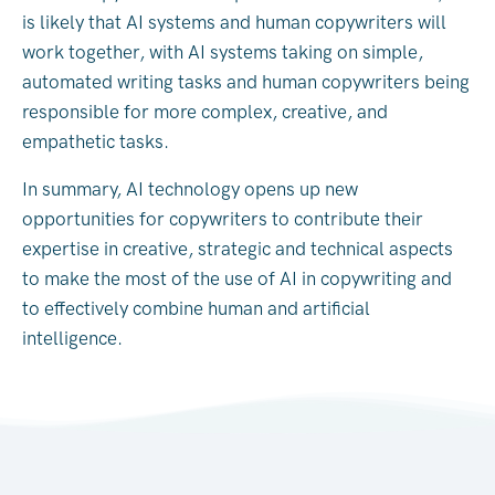
is likely that AI systems and human copywriters will
work together, with AI systems taking on simple,
automated writing tasks and human copywriters being
responsible for more complex, creative, and
empathetic tasks.
In summary, AI technology opens up new
opportunities for copywriters to contribute their
expertise in creative, strategic and technical aspects
to make the most of the use of AI in copywriting and
to effectively combine human and artificial
intelligence.