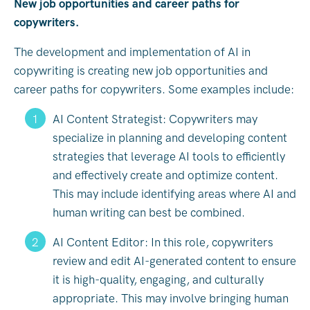
New job opportunities and career paths for
copywriters.
The development and implementation of AI in
copywriting is creating new job opportunities and
career paths for copywriters. Some examples include:
AI Content Strategist: Copywriters may
specialize in planning and developing content
strategies that leverage AI tools to efficiently
and effectively create and optimize content.
This may include identifying areas where AI and
human writing can best be combined.
AI Content Editor: In this role, copywriters
review and edit AI-generated content to ensure
it is high-quality, engaging, and culturally
appropriate. This may involve bringing human