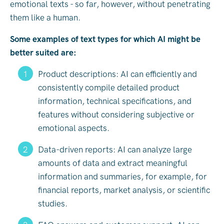
emotional texts - so far, however, without penetrating
them like a human.
Some examples of text types for which AI might be
better suited are:
Product descriptions: AI can efficiently and
consistently compile detailed product
information, technical specifications, and
features without considering subjective or
emotional aspects.
Data-driven reports: AI can analyze large
amounts of data and extract meaningful
information and summaries, for example, for
financial reports, market analysis, or scientific
studies.